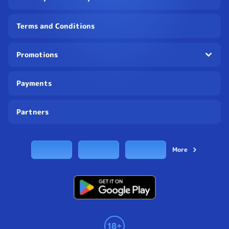
Terms and Conditions
Promotions
Payments
Partners
More