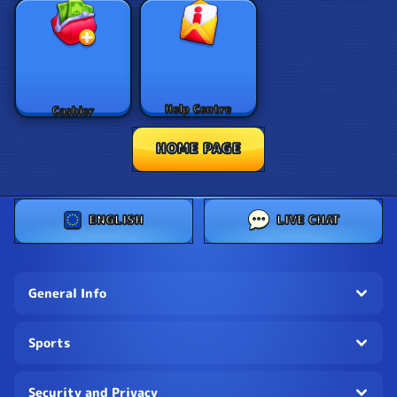
Help Centre
Cashier
HOME PAGE
ENGLISH
LIVE CHAT
General Info
Sports
Security and Privacy