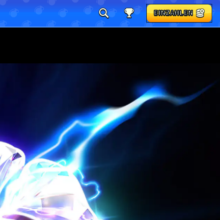
EINZAHLEN