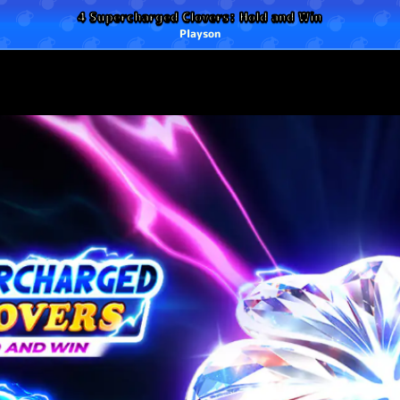
4 Supercharged Clovers: Hold and Win
Playson