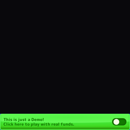
This is just a Demo!
Click here
to play with real funds.