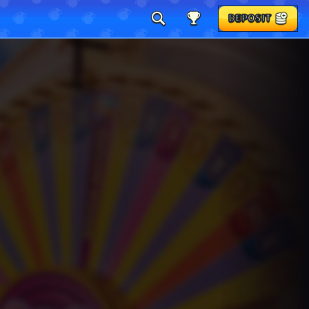
DEPOSIT