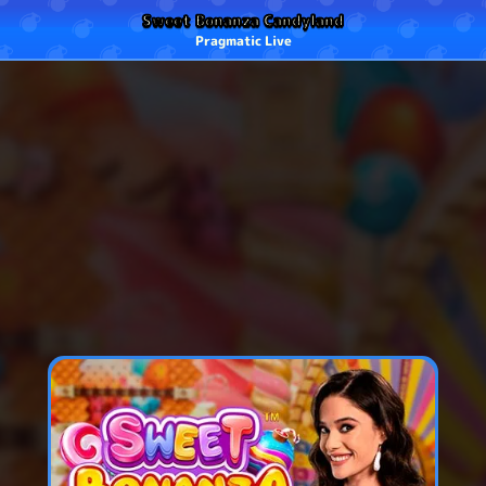
Sweet Bonanza Candyland
Pragmatic Live