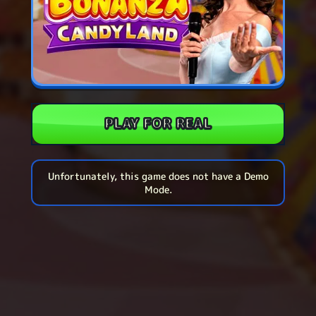
PLAY FOR REAL
Unfortunately, this game does not have a Demo
Mode.