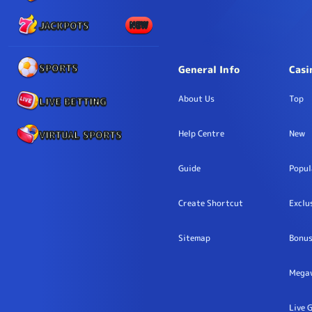
JACKPOTS
NEW
SPORTS
General Info
Casi
About Us
Top
LIVE BETTING
Help Centre
New
VIRTUAL SPORTS
Guide
Popul
Create Shortcut
Exclu
Sitemap
Bonus
Mega
Live 