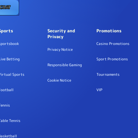
 CHAT
Sports
Security and
Promotions
Privacy
Sportsbook
Casino Promotions
Privacy Notice
Live Betting
Sport Promotions
Responsible Gaming
Virtual Sports
Tournaments
Cookie Notice
Football
VIP
Tennis
Table Tennis
Basketball