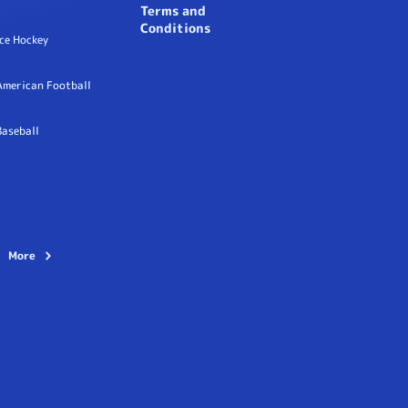
Terms and
Conditions
Ice Hockey
American Football
Baseball
More