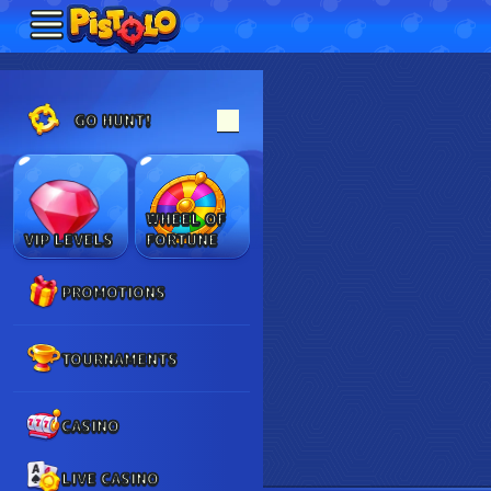
GO HUNT!
WHEEL OF
VIP LEVELS
FORTUNE
PROMOTIONS
TOURNAMENTS
CASINO
LIVE CASINO