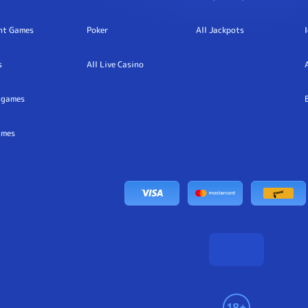
nt Games
Poker
All Jackpots
s
All Live Casino
 games
ames