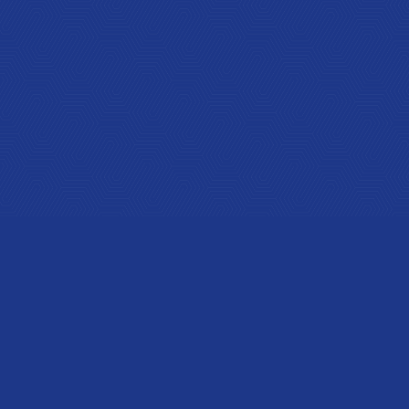
Show more
ENGLISH
LIVE CHAT
General Info