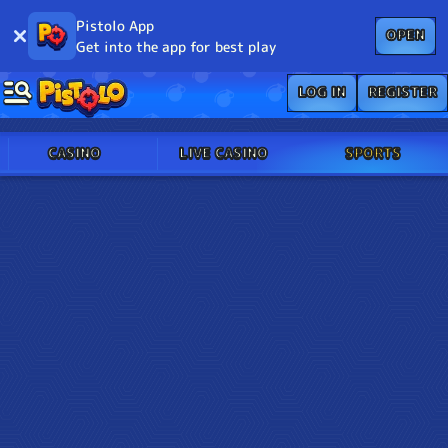
Pistolo App
OPEN
Get into the app for best play
LOG IN
REGISTER
CASINO
LIVE CASINO
SPORTS