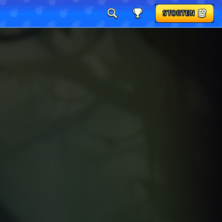
STORTEN