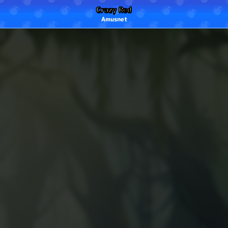
Crazy Red
Amusnet