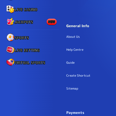
LIVE CASINO
JACKPOTS
NEW
General Info
About Us
SPORTS
Help Centre
LIVE BETTING
VIRTUAL SPORTS
Guide
Create Shortcut
Sitemap
Payments