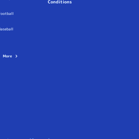
Conditions
Football
Baseball
More