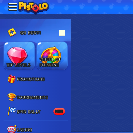
GO HUNT!
WHEEL OF
VIP LEVELS
FORTUNE
PROMOTIONS
TOURNAMENTS
SPIN RALLY
NEW
CASINO