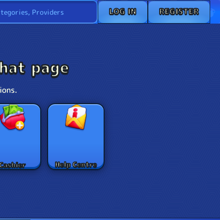
LOG IN
REGISTER
tegories, Providers
that page
ions.
Help Centre
Cashier