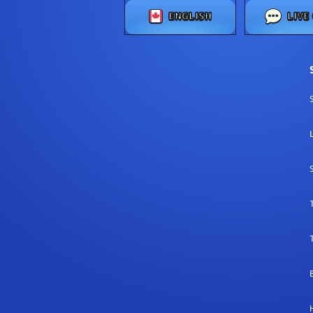
ENGLISH
LIVE