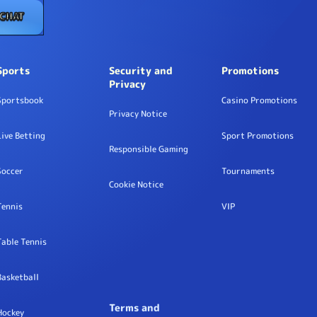
 CHAT
Sports
Security and
Promotions
Privacy
Sportsbook
Casino Promotions
Privacy Notice
Live Betting
Sport Promotions
Responsible Gaming
Soccer
Tournaments
Cookie Notice
Tennis
VIP
Table Tennis
Basketball
Terms and
Hockey