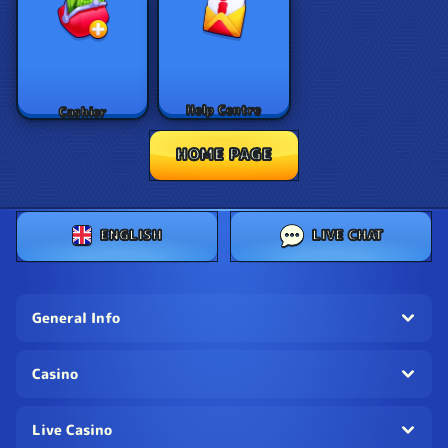
Help Centre
Cashier
HOME PAGE
ENGLISH
LIVE CHAT
General Info
Casino
Live Casino