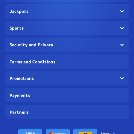
Jackpots
Sports
Security and Privacy
Terms and Conditions
Promotions
Payments
Partners
More