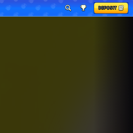
DEPOSIT