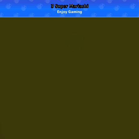
3 Super Mariachi
Enjoy Gaming