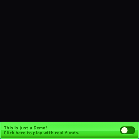
This is just a Demo!
Click here
to play with real funds.