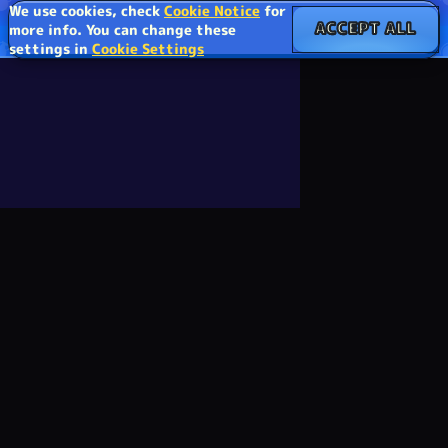
We use cookies, check
Cookie Notice
for
ACCEPT ALL
more info. You can change these
settings in
Cookie Settings