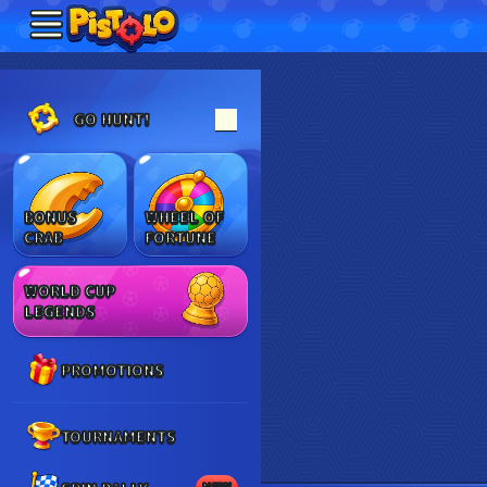
GO HUNT!
BONUS
WHEEL OF
CRAB
FORTUNE
WORLD CUP
LEGENDS
PROMOTIONS
TOURNAMENTS