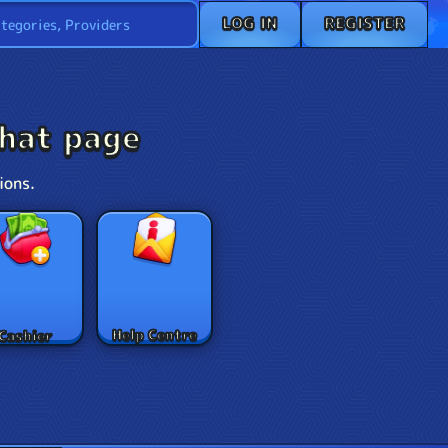
LOG IN
REGISTER
tegories, Providers
that page
ions.
Help Centre
Cashier