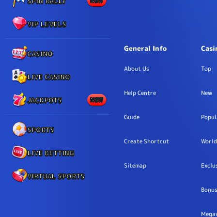
SPIN RALLY
NEW
VIP LEVELS
General Info
Casi
CASINO
About Us
Top
LIVE CASINO
Help Centre
New
JACKPOTS
NEW
Guide
Popul
SPORTS
Create Shortcut
World
LIVE BETTING
Sitemap
Exclu
VIRTUAL SPORTS
Bonus
Mega