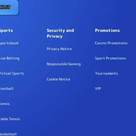
 CHAT
Sports
Security and
Promotions
Privacy
Sportsbook
Casino Promotions
Privacy Notice
Live Betting
Sport Promotions
Responsible Gaming
Virtual Sports
Tournaments
Cookie Notice
Football
VIP
Tennis
Table Tennis
Basketball