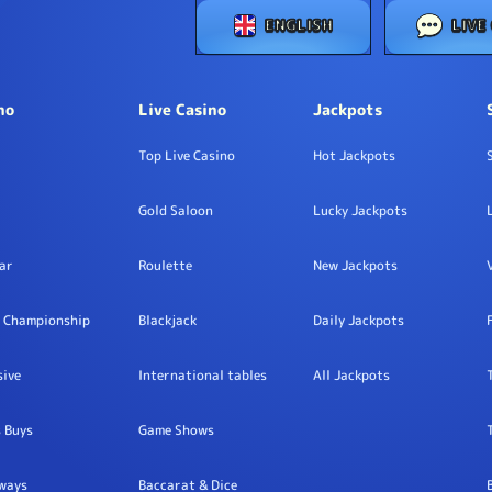
ENGLISH
LIVE
no
Live Casino
Jackpots
Top Live Casino
Hot Jackpots
Gold Saloon
Lucky Jackpots
ar
Roulette
New Jackpots
 Championship
Blackjack
Daily Jackpots
sive
International tables
All Jackpots
 Buys
Game Shows
ways
Baccarat & Dice