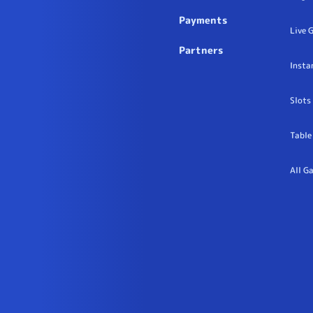
Payments
Live 
Partners
Insta
Slots
Table
All G