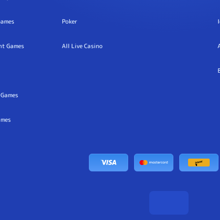
Games
Poker
nt Games
All Live Casino
 Games
ames