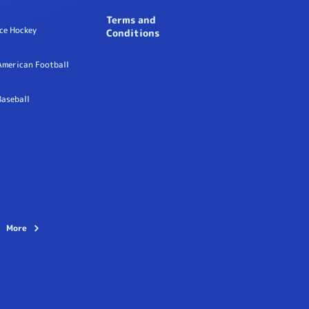
Terms and
Ice Hockey
Conditions
American Football
Baseball
More