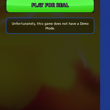
PLAY FOR REAL
Unfortunately, this game does not have a Demo
Mode.