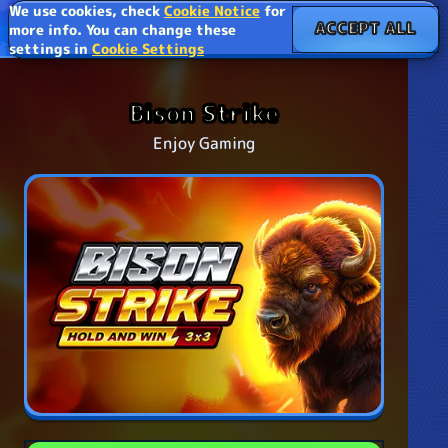
We use cookies, check
Cookie Notice
for
ACCEPT ALL
more info. You can change these
settings in
Cookie Settings
Bison Strike
Enjoy Gaming