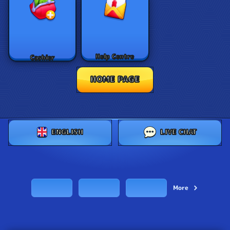
Help Centre
Cashier
HOME PAGE
ENGLISH
LIVE CHAT
More