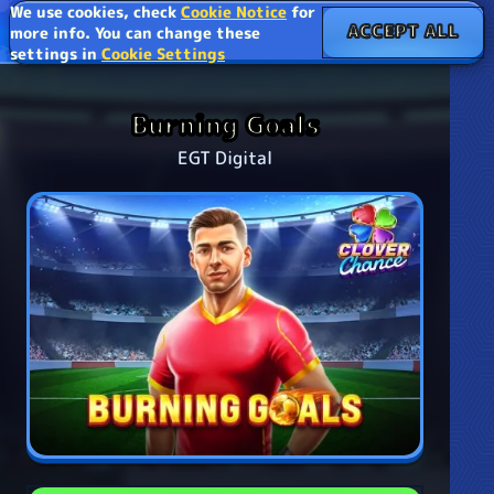
We use cookies, check
Cookie Notice
for
ACCEPT ALL
more info. You can change these
settings in
Cookie Settings
Burning Goals
EGT Digital