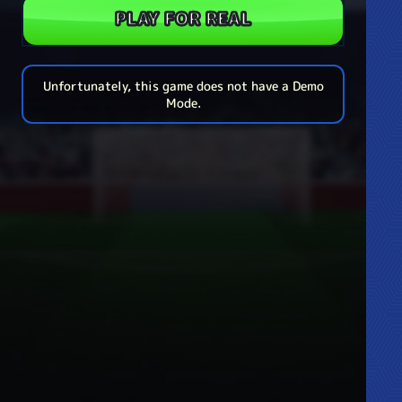
PLAY FOR REAL
Unfortunately, this game does not have a Demo
Mode.