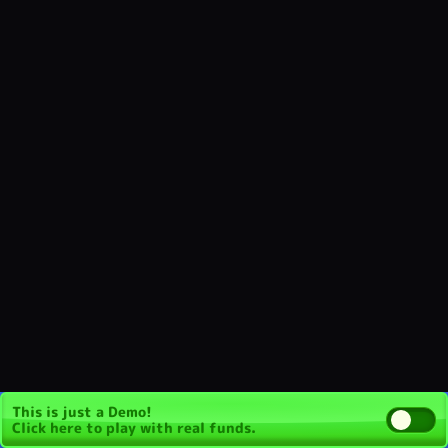
This is just a Demo!
Click here
to play with real funds.