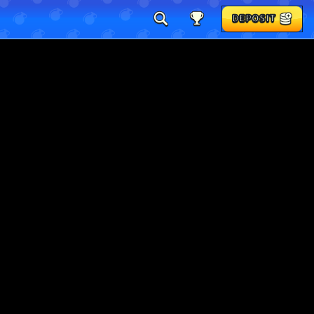
DEPOSIT