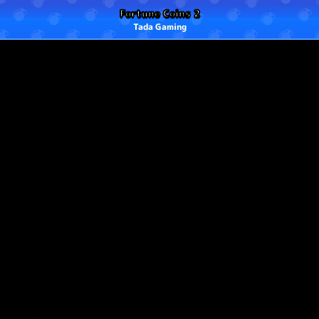
Fortune Coins 2
Tada Gaming