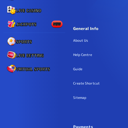
LIVE CASINO
JACKPOTS
NEW
General Info
About Us
SPORTS
Help Centre
LIVE BETTING
VIRTUAL SPORTS
Guide
Create Shortcut
Sitemap
Payments