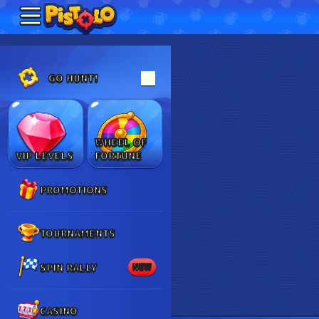
GO HUNT!
WHEEL OF
VIP LEVELS
FORTUNE
PROMOTIONS
TOURNAMENTS
SPIN RALLY
NEW
CASINO