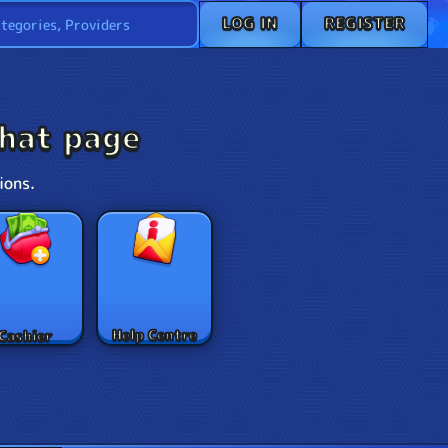
LOG IN
REGISTER
tegories, Providers
that page
ions.
Help Centre
Cashier