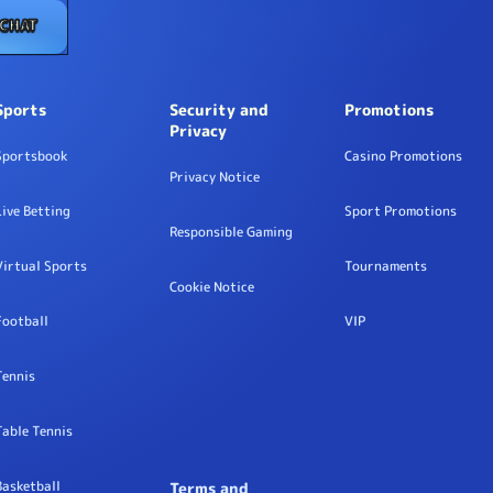
 CHAT
Sports
Security and
Promotions
Privacy
Sportsbook
Casino Promotions
Privacy Notice
Live Betting
Sport Promotions
Responsible Gaming
Virtual Sports
Tournaments
Cookie Notice
Football
VIP
Tennis
Table Tennis
Basketball
Terms and