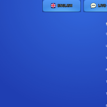
ENGLISH
LIVE