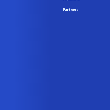
Partners