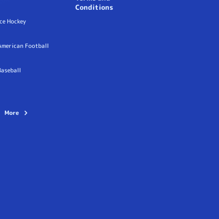
Conditions
Ice Hockey
American Football
Baseball
More