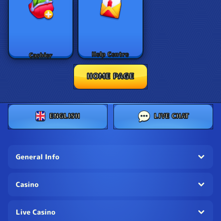
Help Centre
Cashier
HOME PAGE
ENGLISH
LIVE CHAT
General Info
Casino
Live Casino