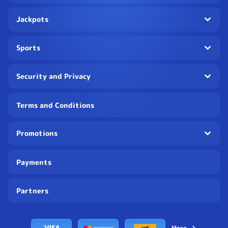
Jackpots
Sports
Security and Privacy
Terms and Conditions
Promotions
Payments
Partners
More