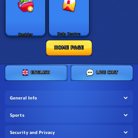
Help Centre
Cashier
HOME PAGE
ENGLISH
LIVE CHAT
General Info
Sports
Security and Privacy