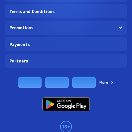
Terms and Conditions
Promotions
Payments
Partners
More