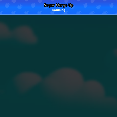
Sugar Merge Up
BGaming