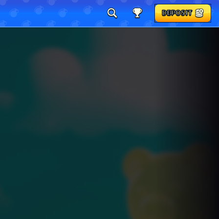
DEPOSIT