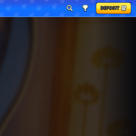
DEPOSIT