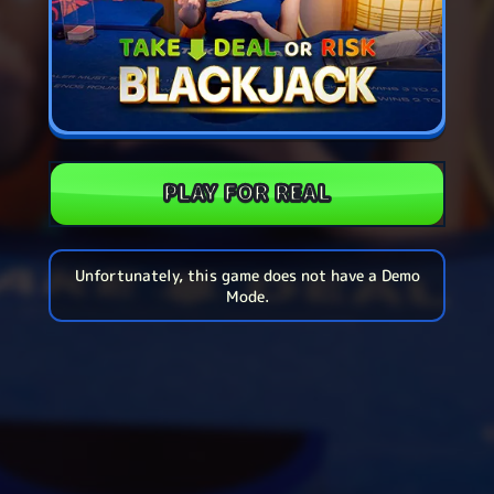
PLAY FOR REAL
Unfortunately, this game does not have a Demo
Mode.