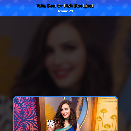
Take Deal Or Risk Blackjack
Iconic 21