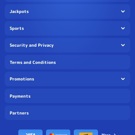
Jackpots
Sports
Security and Privacy
Terms and Conditions
Promotions
Payments
Partners
More