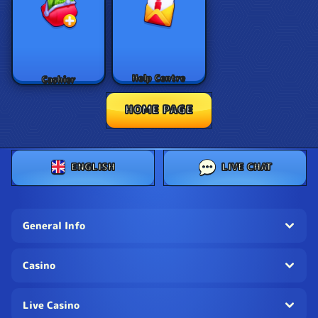
Help Centre
Cashier
HOME PAGE
ENGLISH
LIVE CHAT
General Info
Casino
Live Casino