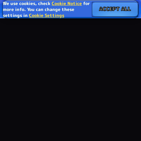
We use cookies, check
Cookie Notice
for
ACCEPT ALL
more info. You can change these
settings in
Cookie Settings