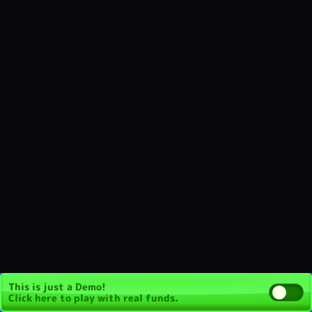
This is just a Demo!
Click here
to play with real funds.