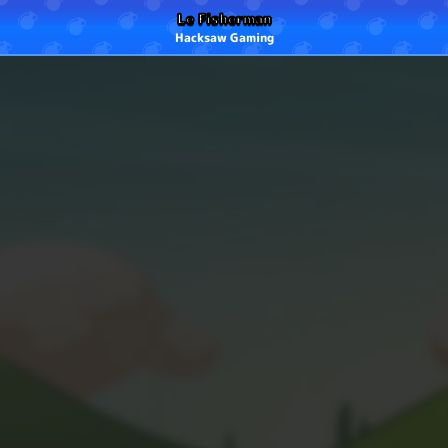
Le Fisherman
Hacksaw Gaming