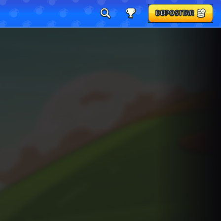
DEPOSITAR