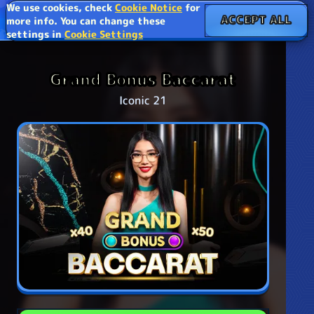
We use cookies, check
Cookie Notice
for
ACCEPT ALL
more info. You can change these
settings in
Cookie Settings
Grand Bonus Baccarat
Iconic 21