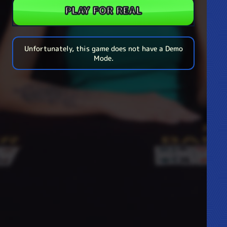
PLAY FOR REAL
Unfortunately, this game does not have a Demo
Mode.