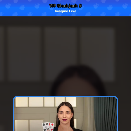
VIP Blackjack 5
Imagine Live