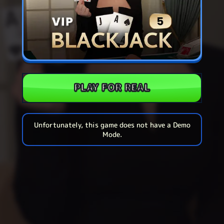
PLAY FOR REAL
Unfortunately, this game does not have a Demo
Mode.