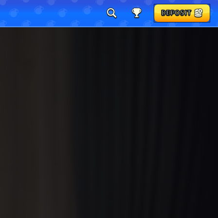
DEPOSIT