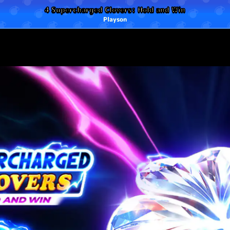
4 Supercharged Clovers: Hold and Win
Playson