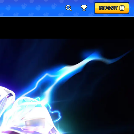
DEPOSIT