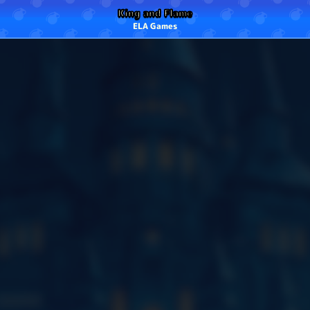
King and Flame
ELA Games