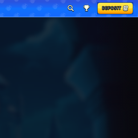
DEPOSIT