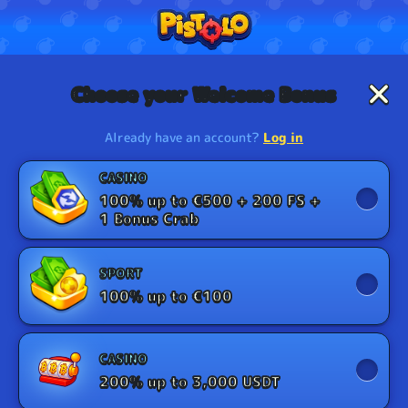
Choose your Welcome Bonus
Already have an account?
Log in
CASINO
100% up to €500 + 200 FS +
1 Bonus Crab
SPORT
100% up to €100
CASINO
200% up to 3,000 USDT