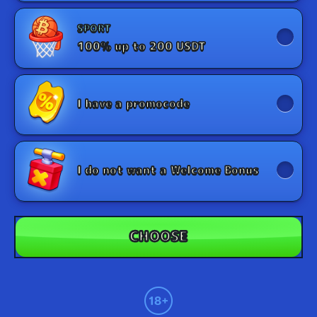
SPORT
100% up to 200 USDT
I have a promocode
I do not want a Welcome Bonus
CHOOSE