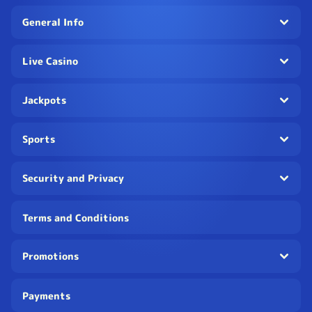
General Info
Live Casino
Jackpots
Sports
Security and Privacy
Terms and Conditions
Promotions
Payments