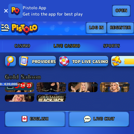
Pistolo App
OPEN
Get into the app for best play
LOG IN
REGISTER
CASINO
LIVE CASINO
SPORTS
PROVIDERS
TOP LIVE CASINO
GOL
Gold Saloon
0
- €20,000
NEW
NEW
NEW
28
27
34
23
Gold Saloon VIP Speed Roulette
Gold Saloon Blackjack
Gold Saloon Roulette
Gold Saloon ShowTime Roulette
NEW
NEW
34
27
32
12
Gold Saloon Baccarat
Gold Saloon RNG Blackjack
15
17
22
22
ENGLISH
LIVE CHAT
1
29
7
20
21
18
13
25