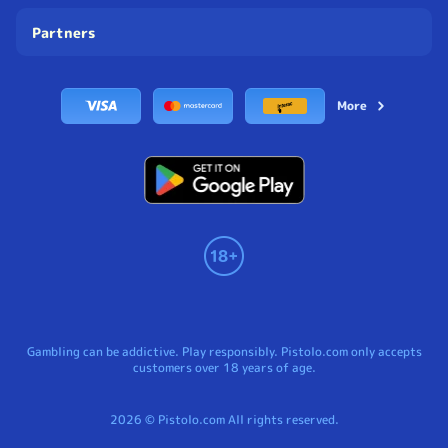
Partners
More
Gambling can be addictive. Play responsibly. Pistolo.com only accepts
customers over 18 years of age.
2026 © Pistolo.com All rights reserved.