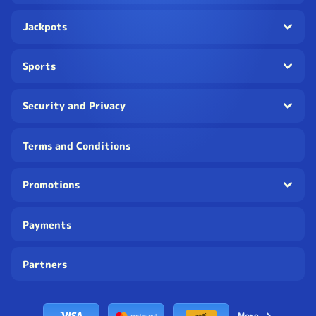
Jackpots
Sports
Security and Privacy
Terms and Conditions
Promotions
Payments
Partners
More