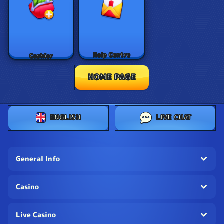
Help Centre
Cashier
HOME PAGE
ENGLISH
LIVE CHAT
General Info
Casino
Live Casino