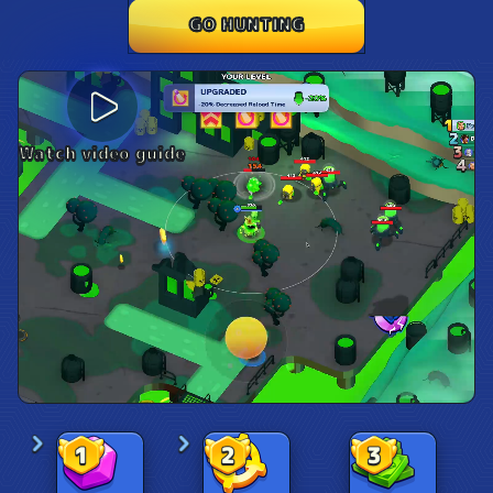
GO HUNTING
Watch video guide