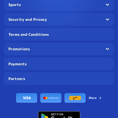
Sports
Security and Privacy
Terms and Conditions
Promotions
Payments
Partners
More