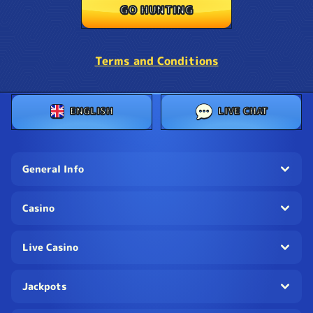
GO HUNTING
Terms and Conditions
ENGLISH
LIVE CHAT
General Info
Casino
Live Casino
Jackpots