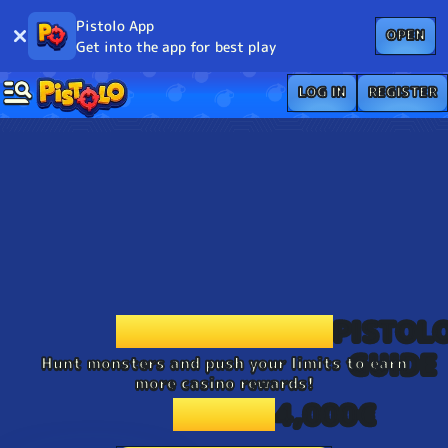
Pistolo App
OPEN
Get into the app for best play
LOG IN
REGISTER
PISTOLO GUIDE
Hunt monsters and push your limits to earn
more casino rewards!
4,000€