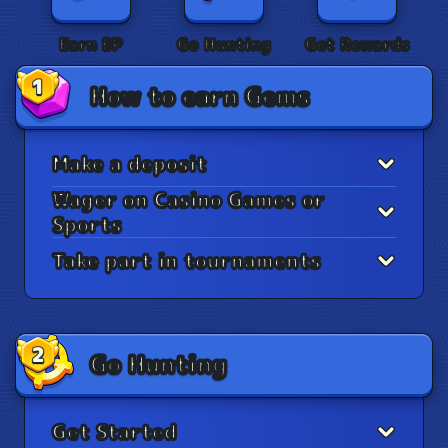
Earn BP
Go Hunting
Get Rewards
How to earn Gems
Make a deposit
Wager on Casino Games or
Sports
Take part in tournaments
Go Hunting
Get Started