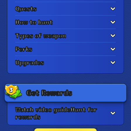
Quests
How to hunt
Types of weapon
Perks
Upgrades
Get Rewards
Watch video guideHunt for
rewards