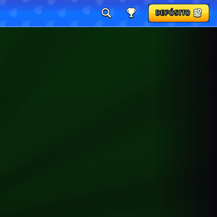
DEPÓSITO