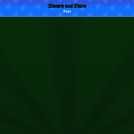
Clovers and Stars
Fazi