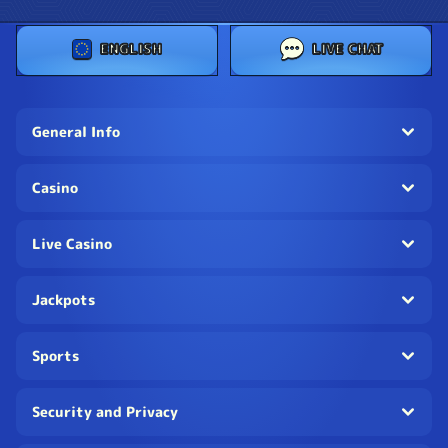
ENGLISH
LIVE CHAT
General Info
Casino
Live Casino
Jackpots
Sports
Security and Privacy