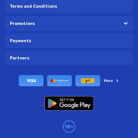
Terms and Conditions
Promotions
Payments
Partners
More