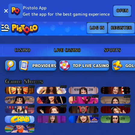
Pistolo App
OPEN
Get the app for the best gaming experience
LOG IN
REGISTER
CASINO
LIVE CASINO
SPORTS
PROVIDERS
TOP LIVE CASINO
GOL
Game Shows
NEW
NEW
€98,143.28
Land of Ra
Gravity Wheel
Candy Wheel
Cabaret Roulette
NEW
NEW
€98,143.28
Vegas Gobbler LIVE
Joker's Show
XBall
Robin The Fair
NEW
NEW
NEW
Dynamite Roulette
Wonder Wheel
Top Card
Roulette Rouge
NEW
€98,143.28
Cash Crab
Extra Crown Deluxe Live
Crash Live
Football Thrill
NEW
Lucky Wheelionaire