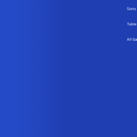
Slots
Table
All G