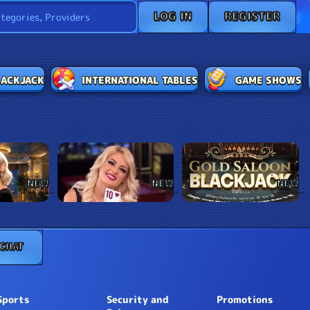
LOG IN
REGISTER
tegories, Providers
LACKJACK
INTERNATIONAL TABLES
GAME SHOWS
Gold Saloon ShowTime Roulette
Gold Saloon Baccarat
Gold Saloon RNG Blackjack
NEW
NEW
NEW
 CHAT
Sports
Security and
Promotions