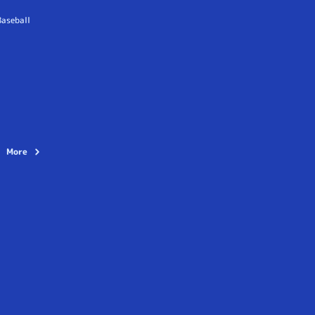
Baseball
More