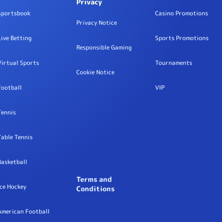
Privacy
Sportsbook
Casino Promotions
Privacy Notice
Live Betting
Sports Promotions
Responsible Gaming
Virtual Sports
Tournaments
Cookie Notice
Football
VIP
Tennis
Table Tennis
Basketball
Terms and
Ice Hockey
Conditions
American Football