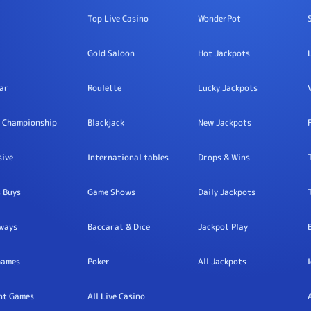
Top Live Casino
WonderPot
Gold Saloon
Hot Jackpots
ar
Roulette
Lucky Jackpots
 Championship
Blackjack
New Jackpots
sive
International tables
Drops & Wins
 Buys
Game Shows
Daily Jackpots
ways
Baccarat & Dice
Jackpot Play
Games
Poker
All Jackpots
nt Games
All Live Casino