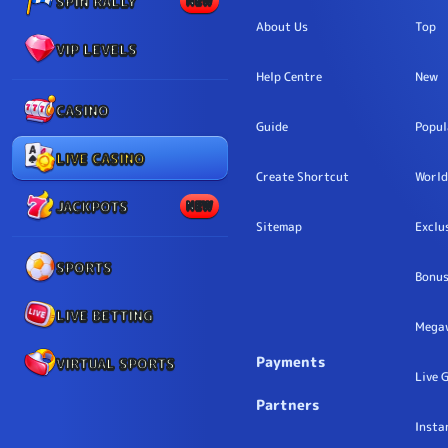
SPIN RALLY
NEW
About Us
Top
VIP LEVELS
Help Centre
New
CASINO
Guide
Popul
LIVE CASINO
Create Shortcut
World
JACKPOTS
NEW
Sitemap
Exclu
SPORTS
Bonus
LIVE BETTING
Mega
Payments
VIRTUAL SPORTS
Live 
Partners
Insta