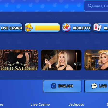
Games, Ca
 LIVE CASINO
GOLD SALOON
ROULETTE
B
Gold Saloon Blackjack
Gold Saloon Roulette
NEW
NEW
ENGLISH
LIVE
no
Live Casino
Jackpots