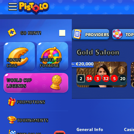
GO HUNT!
PROVIDERS
TOP
Gold Saloon
BONUS
WHEEL OF
€0.10
- €20,000
CRAB
FORTUNE
Gold Saloon VIP Speed Roulette
2
34
3
32
5
20
WORLD CUP
LEGENDS
6
11
10
32
26
26
PROMOTIONS
27
23
26
11
20
7
16
33
TOURNAMENTS
General Info
Casi