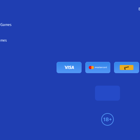
 Games
ames