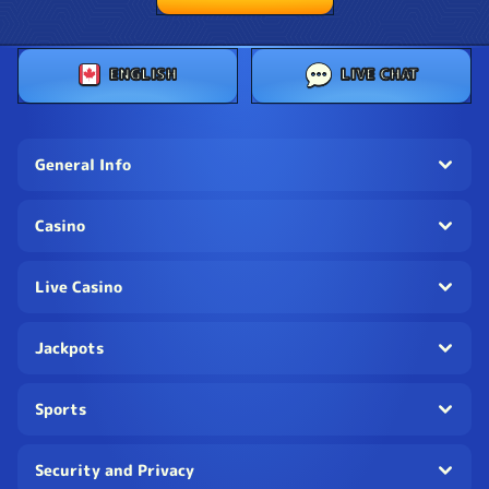
Crime King 1000
Good Old Gold
Bonus Epic Wild Extralines
Lightning Diamond VIP
ENGLISH
LIVE CHAT
General Info
Casino
Live Casino
Jackpots
Sports
Security and Privacy