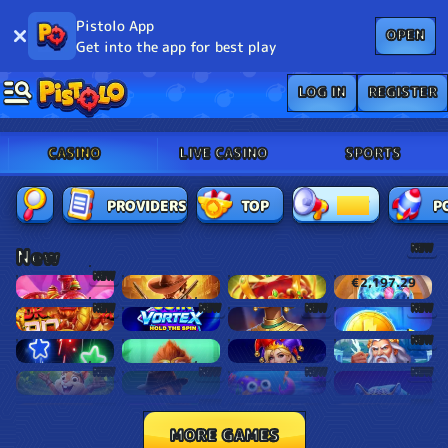
Pistolo App
OPEN
Get into the app for best play
LOG IN
REGISTER
CASINO
LIVE CASINO
SPORTS
PROVIDERS
TOP
NEW
P
NEW
New
NEW
€2,197.29
Candy Pop Express - Hold & Hit 3x3
High Noon
Royal Coins
Piggy Bankroll: Vault Smash
NEW
NEW
NEW
NEW
4 Dragon Pots
Coin Vortex: Hold the Spin
Cash of Cleopatra 2
Coin of Lightning 2
NEW
3 Shooting Stars
Voltage Blitz Lucky Wukong
Fortune Joker 5
Olympus Explosion
NEW
NEW
NEW
NEW
3 Fortune Nuts
Trevor Hunter
4 Crabbin' Fortunes
Jaguar Coins
NEW
NEW
NEW
Double Lucky Clovers
4 Express Trains: Hold & Win
Piggy Brick Bonanza
Hot Pot
MORE GAMES
NEW
NEW
€67,685.17