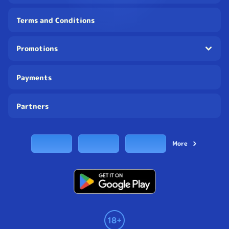
Terms and Conditions
Promotions
Payments
Partners
More