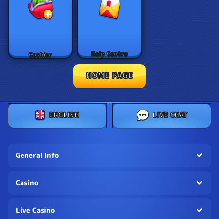
Help Centre
Cashier
HOME PAGE
ENGLISH
LIVE CHAT
General Info
Casino
Live Casino