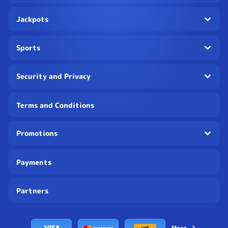
Jackpots
Sports
Security and Privacy
Terms and Conditions
Promotions
Payments
Partners
More