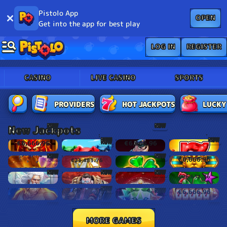
Pistolo App
OPEN
Get into the app for best play
LOG IN
REGISTER
CASINO
LIVE CASINO
SPORTS
PROVIDERS
HOT JACKPOTS
LUCKY
NEW
NEW
New Jackpots
NEW
NEW
NEW
€6,666.96
€6,666.96
8’s On Fire: Supercharged
3 Hero Piggies
Bash The Banana Stash:Hold & Win
Wild Hot 40 Blow Booster
NEW
NEW
€6,666.96
€23,483.76
Eagle Strike Extra
40 Art of Gold Dice - Golden Coins Link
20 Blazing Clover
3 Pyramids of Gold: Hold & Win
NEW
NEW
NEW
€96,631.36
Power of Zeus
Infinity Treasure
40 Shining Roll
Burning Hot 6 Reels
NEW
NEW
€6,666.96
Wrath of Zeus
Bullies Shooters
Super Lion Bonanza Jackpot
Lucky Seven Spin
NEW
NEW
NEW
NEW
€6,666.96
Sun vs Moon: Hold n' Win
Win Storm Delux
777 Streak: Supercharged
Temple of Thunder 3
MORE GAMES
NEW
NEW
€6,666.96
€23,483.76