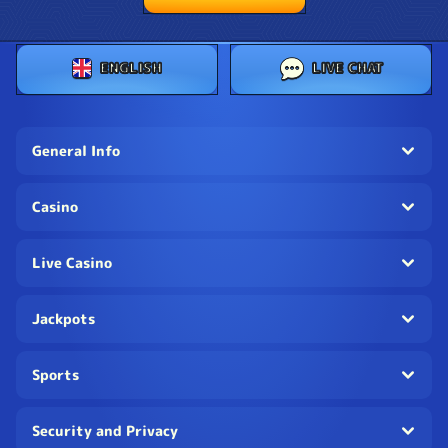
Triad Treasure Hold and Win
Turbo Diamonds: Hold & Win
Art of Gold - Golden Coins Link
Clover Coins 4x4 Unlimited Fortune
ENGLISH
LIVE CHAT
General Info
Casino
Live Casino
Jackpots
Sports
Security and Privacy