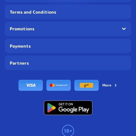
Terms and Conditions
Promotions
Payments
Partners
More