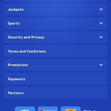
Jackpots
Sports
Security and Privacy
Terms and Conditions
Promotions
Payments
Partners
More