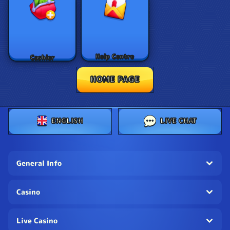
Help Centre
Cashier
HOME PAGE
ENGLISH
LIVE CHAT
General Info
Casino
Live Casino