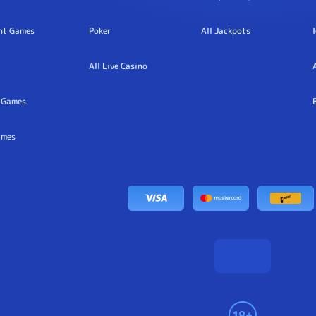
nt Games
Poker
All Jackpots
All Live Casino
 Games
ames