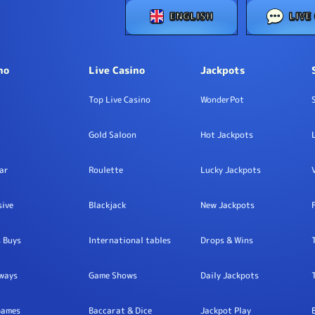
ENGLISH
LIVE
no
Live Casino
Jackpots
Top Live Casino
WonderPot
Gold Saloon
Hot Jackpots
ar
Roulette
Lucky Jackpots
sive
Blackjack
New Jackpots
 Buys
International tables
Drops & Wins
ways
Game Shows
Daily Jackpots
Games
Baccarat & Dice
Jackpot Play