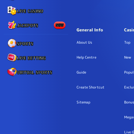
LIVE CASINO
JACKPOTS
NEW
General Info
Casi
About Us
Top
SPORTS
Help Centre
New
LIVE BETTING
VIRTUAL SPORTS
Guide
Popul
Create Shortcut
Exclu
Sitemap
Bonus
Mega
Live 