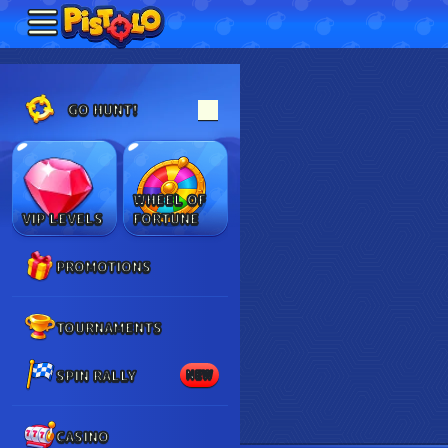
GO HUNT!
WHEEL OF
VIP LEVELS
FORTUNE
PROMOTIONS
TOURNAMENTS
SPIN RALLY
NEW
CASINO