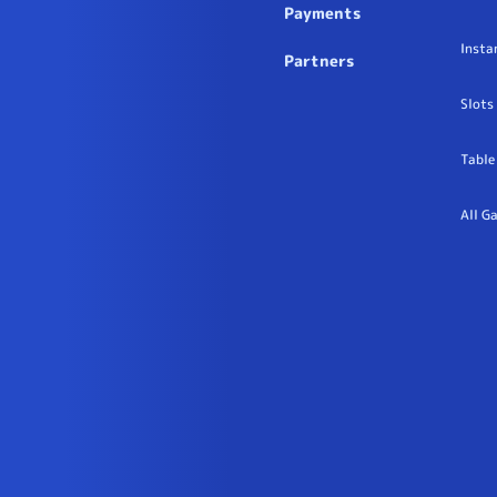
Payments
Insta
Partners
Slots
Table
All G