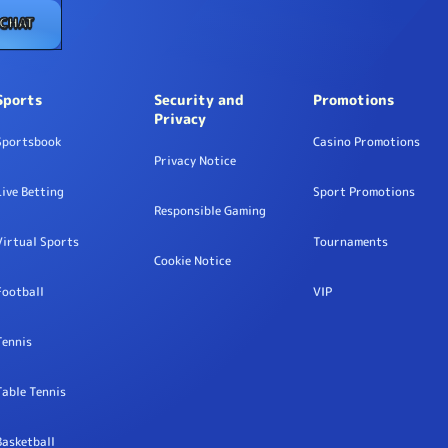
 CHAT
Sports
Security and
Promotions
Privacy
Sportsbook
Casino Promotions
Privacy Notice
Live Betting
Sport Promotions
Responsible Gaming
Virtual Sports
Tournaments
Cookie Notice
Football
VIP
Tennis
Table Tennis
Basketball