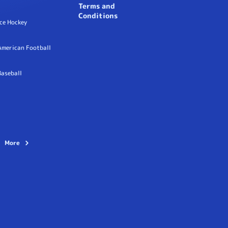
Terms and
Conditions
Ice Hockey
American Football
Baseball
More