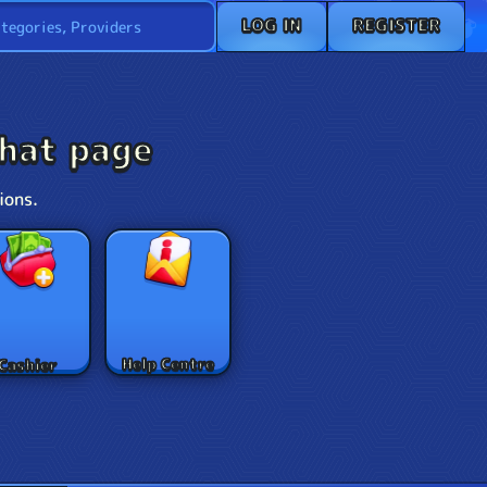
LOG IN
REGISTER
tegories, Providers
that page
ions.
Help Centre
Cashier