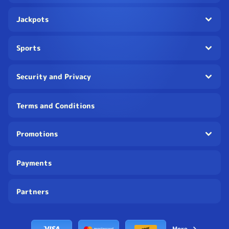
Jackpots
Sports
Security and Privacy
Terms and Conditions
Promotions
Payments
Partners
More