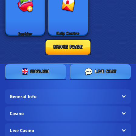
Help Centre
Cashier
HOME PAGE
ENGLISH
LIVE CHAT
General Info
Casino
Live Casino