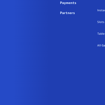
Payments
Insta
Partners
Slots
Table
All G