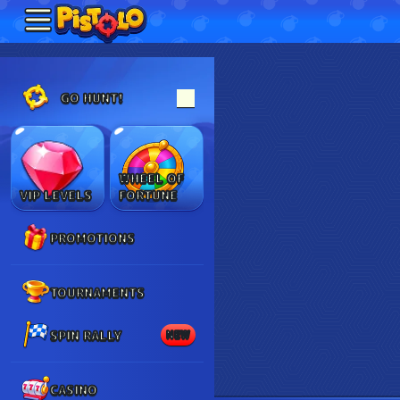
GO HUNT!
WHEEL OF
VIP LEVELS
FORTUNE
PROMOTIONS
TOURNAMENTS
SPIN RALLY
NEW
CASINO