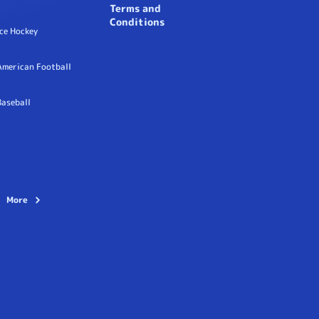
Terms and
Conditions
Ice Hockey
American Football
Baseball
More