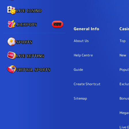
LIVE CASINO
JACKPOTS
NEW
General Info
Casi
About Us
Top
SPORTS
Help Centre
New
LIVE BETTING
VIRTUAL SPORTS
Guide
Popul
Create Shortcut
Exclu
Sitemap
Bonus
Mega
Live 