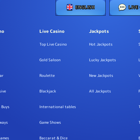
ENGLISH
LIVE
no
Live Casino
Jackpots
Top Live Casino
Hot Jackpots
Gold Saloon
Lucky Jackpots
ar
Roulette
New Jackpots
sive
Blackjack
All Jackpots
 Buys
International tables
ways
Game Shows
Games
Baccarat & Dice