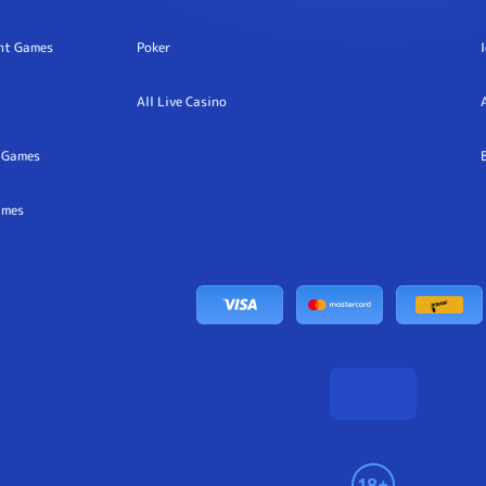
nt Games
Poker
All Live Casino
 Games
ames