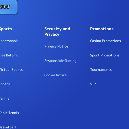
 CHAT
Sports
Security and
Promotions
Privacy
Sportsbook
Casino Promotions
Privacy Notice
Live Betting
Sport Promotions
Responsible Gaming
Virtual Sports
Tournaments
Cookie Notice
Football
VIP
Tennis
Table Tennis
Basketball