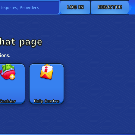
LOG IN
REGISTER
tegories, Providers
that page
ions.
Help Centre
Cashier