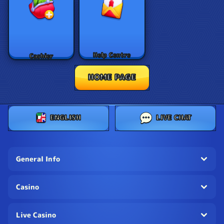
Help Centre
Cashier
HOME PAGE
ENGLISH
LIVE CHAT
General Info
Casino
Live Casino