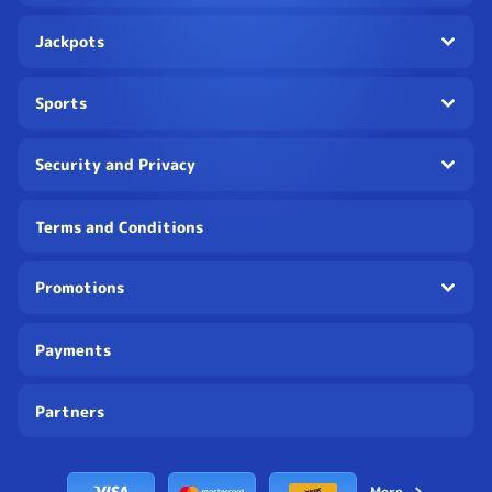
Jackpots
Sports
Security and Privacy
Terms and Conditions
Promotions
Payments
Partners
More