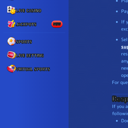
Pla
LIVE CASINO
Pay
If 
JACKPOTS
NEW
exc
Sel
SPORTS
su
res
LIVE BETTING
any
new
VIRTUAL SPORTS
ope
For que
Resp
If you 
followi
Doe