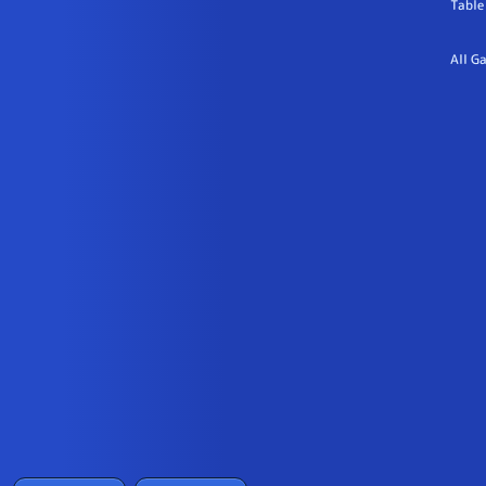
Table
All G