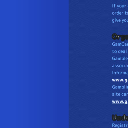
If your
order t
give yo
Orga
GamCare
to deal
Gambler
associa
Informa
www.g
Gamblin
site ca
www.g
Unde
Registr