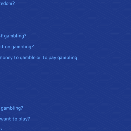
oredom?
 of gambling?
ent on gambling?
 money to gamble or to pay gambling
e gambling?
 want to play?
g?