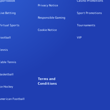
Sportsbook
Casino Promotions
Privacy Notice
Live Betting
Sport Promotions
Responsible Gaming
Virtual Sports
Tournaments
Cookie Notice
Football
VIP
Tennis
Table Tennis
Basketball
Terms and
Conditions
Ice Hockey
American Football