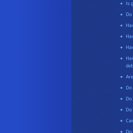
Is 
Do 
Hav
Hav
Hav
Hav
de
Are
Do 
Do 
Do 
Can
Do 