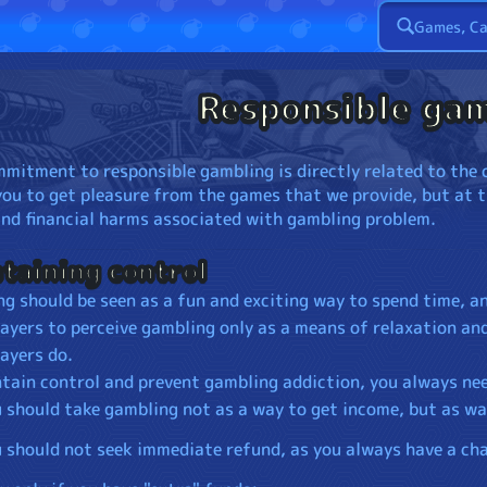
Games, Ca
Responsible ga
mitment to responsible gambling is directly related to the 
ou to get pleasure from the games that we provide, but at t
and financial harms associated with gambling problem.
taining control
g should be seen as a fun and exciting way to spend time, and 
ayers to perceive gambling only as a means of relaxation and
ayers do.
tain control and prevent gambling addiction, you always nee
 should take gambling not as a way to get income, but as wa
 should not seek immediate refund, as you always have a ch