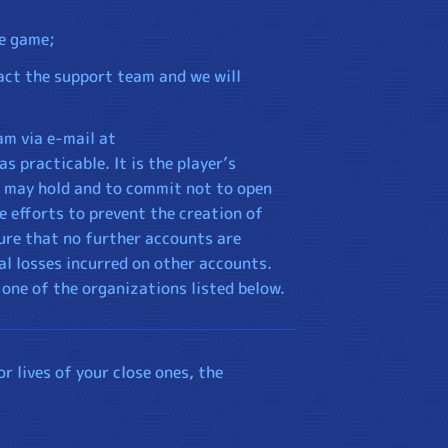
he game;
act the support team and we will
am via e-mail at
as practicable. It is the player’s
y may hold and to commit not to open
e efforts to prevent the creation of
sure that no further accounts are
al losses incurred on other accounts.
one of the organizations listed below.
r lives of your close ones, the