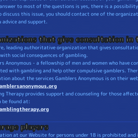
 answer to most of the questions is yes, there is a possibili
o discuss this issue, you should contact one of the organizat
u advice and support.
nizations that give consultation in 
, leading authoritative organization that gives consultation
 with social consequences of gambling.
s Anonymous - a fellowship of men and women who have com
ted with gambling and help other compulsive gamblers. There
tion about the services Gamblers Anonymous is on their web
amblersanonymous.org
g Therapy provides support and counseling for those affect
n be found at:
amblingtherapy.org
rage players
ation at our Website for persons under 18 is prohibited and 