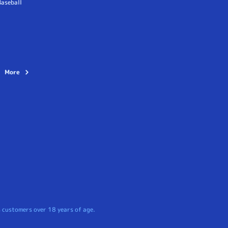
Baseball
More
s customers over 18 years of age.