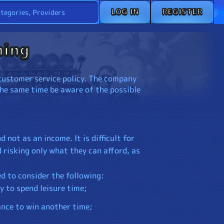
LOG IN
REGISTER
tegories, Providers
ming
customer service policy. The company
he same time be aware of the possible
not as an income. It is difficult for
 risking only what they can afford, as
d to consider the following:
y to spend leisure time;
ance to win another time;