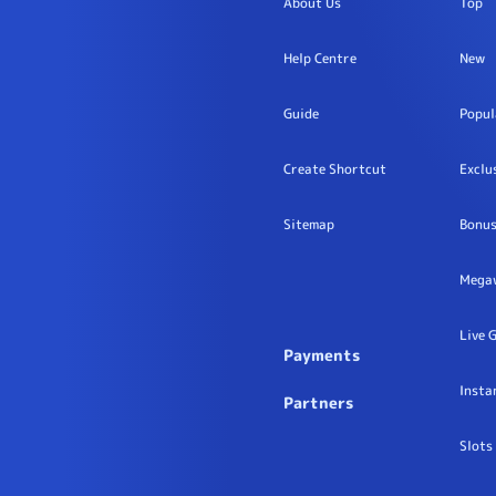
About Us
Top
Help Centre
New
Guide
Popul
Create Shortcut
Exclu
Sitemap
Bonus
Mega
Live 
Payments
Insta
Partners
Slots