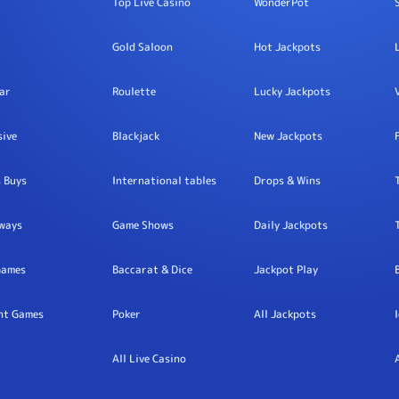
Top Live Casino
WonderPot
Gold Saloon
Hot Jackpots
ar
Roulette
Lucky Jackpots
sive
Blackjack
New Jackpots
 Buys
International tables
Drops & Wins
ways
Game Shows
Daily Jackpots
Games
Baccarat & Dice
Jackpot Play
nt Games
Poker
All Jackpots
All Live Casino