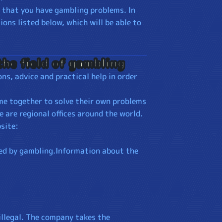
ty that you have gambling problems. In
ions listed below, which will be able to
the field of gambling
s, advice and practical help in order
e together to solve their own problems
 are regional offices around the world.
site:
ed by gambling.Information about the
illegal. The company takes the