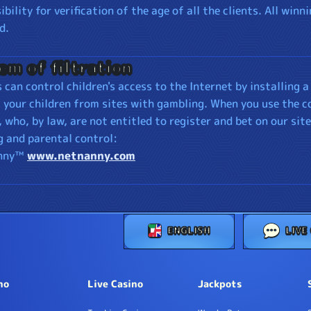
ibility for verification of the age of all the clients. All win
d.
em of filtration
 can control children's access to the Internet by installing a f
 your children from sites with gambling. When you use the 
, who, by law, are not entitled to register and bet on our s
ng and parental control:
anny™
www.netnanny.com
ENGLISH
LIVE
no
Live Casino
Jackpots