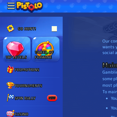
GO HUNT!
Our com
wants y
WHEEL OF
social 
VIP LEVELS
FORTUNE
Main
PROMOTIONS
Gamblin
some pl
most pl
TOURNAMENTS
To main
You
SPIN RALLY
NEW
You
CASINO