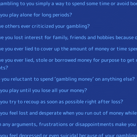
gambling to you simply a way to spend some time or avoid b
you play alone for long periods?
e others ever criticized your gambling?
e you lost interest for family, friends and hobbies because
e you ever lied to cover up the amount of money or time sp
e you ever lied, stole or borrowed money for purpose to get
bts?
 you reluctant to spend ‘gambling money’ on anything else?
you play until you lose all your money?
you try to recoup as soon as possible right after loss?
you feel lost and desperate when you run out of money whil
 any arguments, frustrations or disappointments make you
you feel depressed or even suicidal because of your gamblin