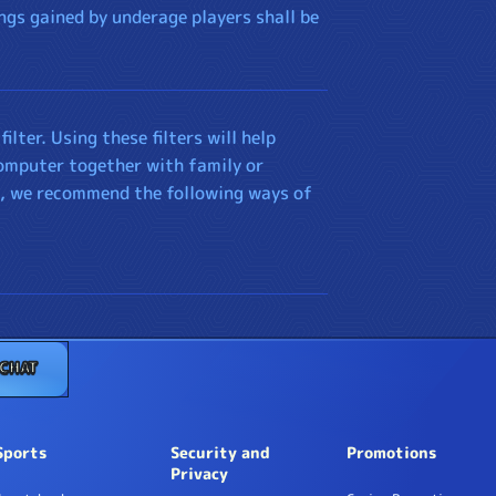
nings gained by underage players shall be
ilter. Using these filters will help
computer together with family or
ite, we recommend the following ways of
 CHAT
Sports
Security and
Promotions
Privacy