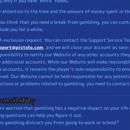
y only if you have "extra" funds;
 attention to the time and the amount of money spent in t
you think that you need a break from gambling, you can cont
lude you for a while;
f-exclusion request: You can contact the Support Service Te
pport@pistolo.com
, and we will close your account as soon 
ponsibility to notify our Website of any other accounts the
 additional accounts. While our Website will make reasonabl
 accounts, it remains the player’s sole responsibility to en
ned. Our Website cannot be held responsible for any potenti
stions or problems related to gambling, you need to contact 
onsibility
are worried that gambling has a negative impact on your life o
ng questions can help you figure it out.
s gambling distract you from going to work or school?