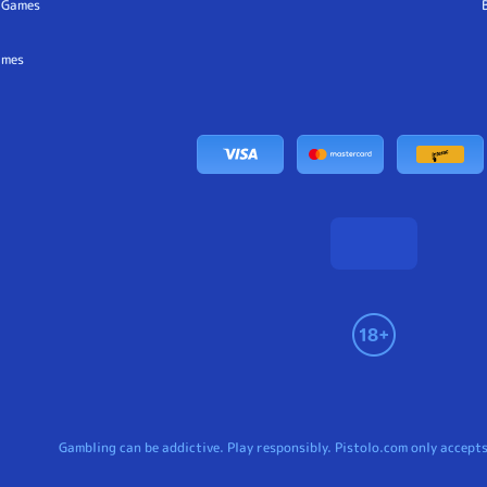
 Games
ames
Gambling can be addictive. Play responsibly. Pistolo.com only accept