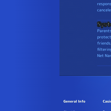
respons
cancele
Syst
Parents
protect
friends
filteri
Net N
General Info
Casi