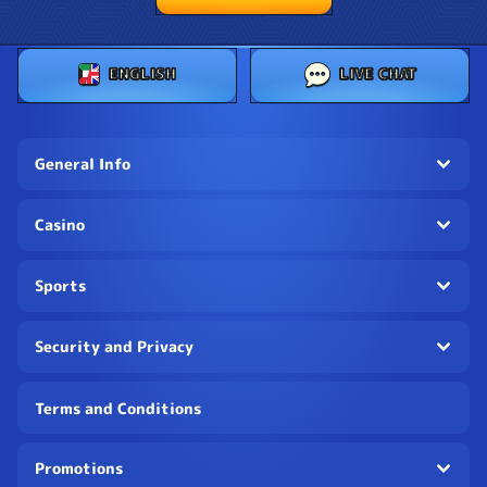
Good Old Gold
Bonus Epic Wild Extralines
Lightning Diamond VIP
Freedom Fortune: Hold & Win
ENGLISH
LIVE CHAT
General Info
Casino
Sports
Security and Privacy
Terms and Conditions
Promotions