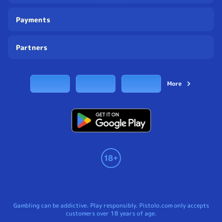
Payments
Partners
More
Gambling can be addictive. Play responsibly. Pistolo.com only accepts
customers over 18 years of age.