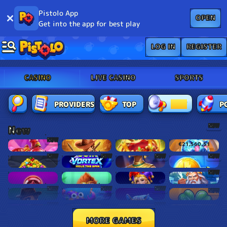
Pistolo App
OPEN
Get into the app for best play
LOG IN
REGISTER
CASINO
LIVE CASINO
SPORTS
PROVIDERS
TOP
NEW
P
NEW
New
NEW
€21,560.51
Candy Pop Express - Hold & Hit 3x3
High Noon
Royal Coins
Piggy Bankroll: Vault Smash
NEW
NEW
NEW
NEW
Prospector Wilds: Hold & Blitz
Coin Vortex: Hold the Spin
Cash of Cleopatra 2
Coin of Lightning 2
NEW
3 Shooting Stars
Voltage Blitz Lucky Wukong
Fortune Joker 5
Olympus Explosion
NEW
NEW
NEW
NEW
Trevor Hunter
4 Crabbin' Fortunes
Jaguar Coins
Double Lucky Clovers
NEW
NEW
€62,265.74
4 Express Trains: Hold & Win
Piggy Brick Bonanza
Hot Pot
Crime King 1000
MORE GAMES
NEW
NEW