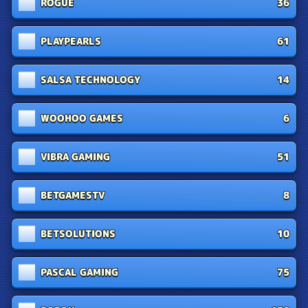
ROGUE
36
PLAYPEARLS
61
SALSA TECHNOLOGY
14
WOOHOO GAMES
6
VIBRA GAMING
51
BETGAMESTV
8
BETSOLUTIONS
10
PASCAL GAMING
75