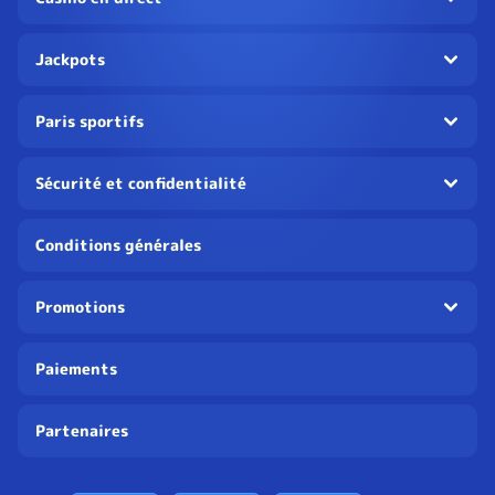
Jackpots
Paris sportifs
Sécurité et confidentialité
Conditions générales
Promotions
Paiements
Partenaires