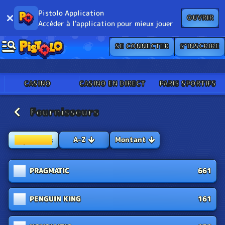
Pistolo Application
OUVRIR
Accéder à l'application pour mieux jouer
SE CONNECTER
S'INSCRIRE
CASINO
CASINO EN DIRECT
PARIS SPORTIFS
Fournisseurs
A-Z
Montant
Populaires
PRAGMATIC
661
PENGUIN KING
161