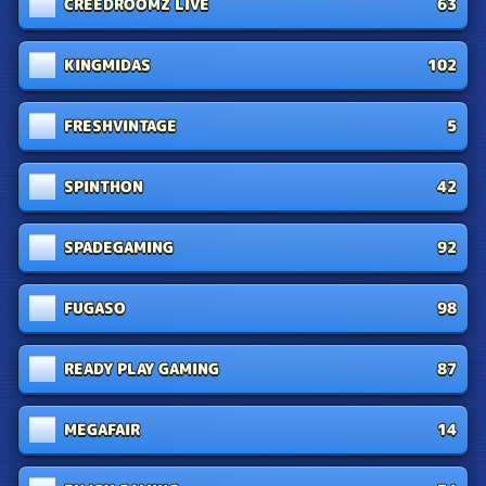
CREEDROOMZ LIVE
63
KINGMIDAS
102
FRESHVINTAGE
5
SPINTHON
42
SPADEGAMING
92
FUGASO
98
READY PLAY GAMING
87
MEGAFAIR
14