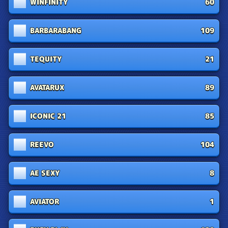
WINFINITY
60
BARBARABANG
109
TEQUITY
21
AVATARUX
89
ICONIC 21
85
REEVO
104
AE SEXY
8
AVIATOR
1