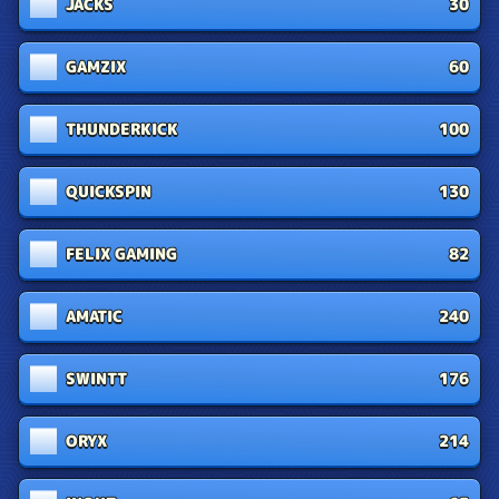
JACKS
30
GAMZIX
60
THUNDERKICK
100
QUICKSPIN
130
FELIX GAMING
82
AMATIC
240
SWINTT
176
ORYX
214