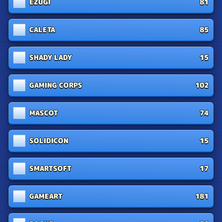
EZUGI
81
CALETA
85
SHADY LADY
15
GAMING CORPS
102
MASCOT
74
SOLIDICON
15
SMARTSOFT
17
GAMEART
181