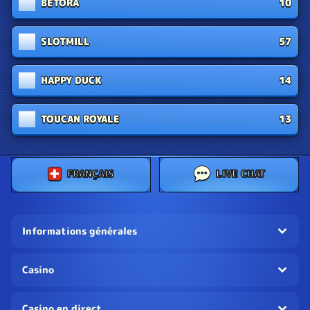
BETORA
10
SLOTMILL
57
HAPPY DUCK
14
TOUCAN ROYALE
13
FRANÇAIS
LIVE CHAT
Informations générales
Casino
Casino en direct