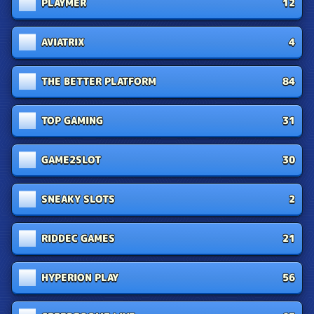
PLAYMER
12
AVIATRIX
4
THE BETTER PLATFORM
84
TOP GAMING
31
GAME2SLOT
30
SNEAKY SLOTS
2
RIDDEC GAMES
21
HYPERION PLAY
56