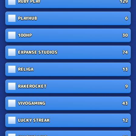
RUBY PLAY
129
PLAYHUB
6
100HP
30
EXPANSE STUDIOS
74
RELIGA
13
RAKEROCKET
9
VIVOGAMING
43
LUCKY STREAK
12