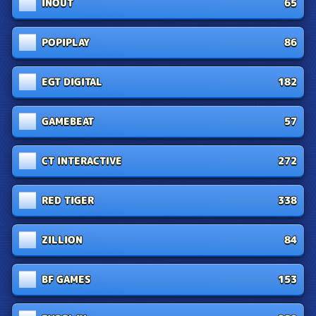
INOUT
65
POPIPLAY
86
EGT DIGITAL
182
GAMEBEAT
57
CT INTERACTIVE
272
RED TIGER
338
ZILLION
84
BF GAMES
153