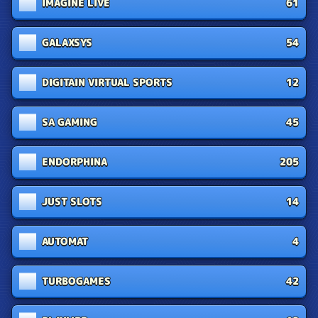
IMAGINE LIVE
61
GALAXSYS
54
DIGITAIN VIRTUAL SPORTS
12
SA GAMING
45
ENDORPHINA
205
JUST SLOTS
14
AUTOMAT
4
TURBOGAMES
42