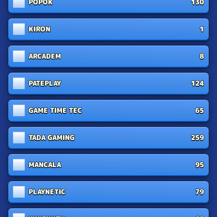
POPOK
130
KIRON
1
ARCADEM
8
PATEPLAY
124
GAME TIME TEC
65
TADA GAMING
259
MANCALA
95
PLAYNETIC
79