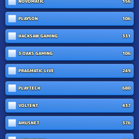
NOVOMATIC
156
PLAYSON
106
HACKSAW GAMING
331
3 OAKS GAMING
106
PRAGMATIC LIVE
249
PLAYTECH
680
VOLTENT
437
AMUSNET
376