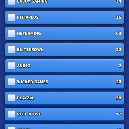
ENJOY GAMING
34
PITTAPLUS
36
NETGAMING
63
BLITZCROWN
22
ANIMO
2
WICKED GAMES
20
PLAYZIA
50
REEL NOISE
12