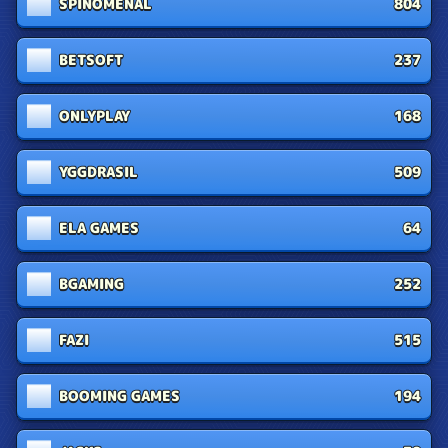
SPINOMENAL
804
BETSOFT
237
ONLYPLAY
168
YGGDRASIL
509
ELA GAMES
64
BGAMING
252
FAZI
515
BOOMING GAMES
194