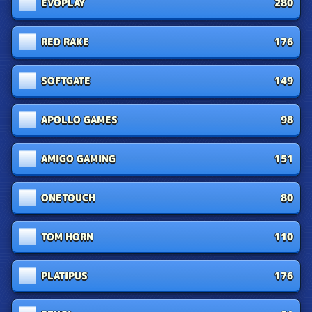
EVOPLAY
280
RED RAKE
176
SOFTGATE
149
APOLLO GAMES
98
AMIGO GAMING
151
ONETOUCH
80
TOM HORN
110
PLATIPUS
176