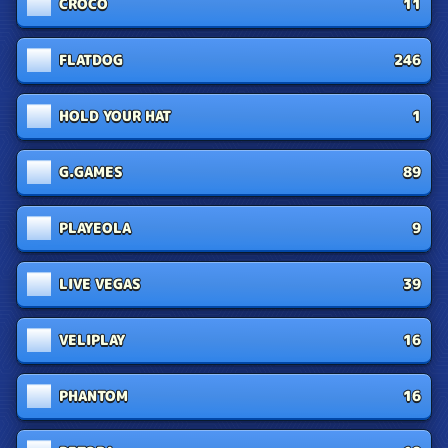
CROCO
11
FLATDOG
246
HOLD YOUR HAT
1
G.GAMES
89
PLAYEOLA
9
LIVE VEGAS
39
VELIPLAY
16
PHANTOM
16