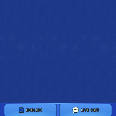
ENGLISH
LIVE CHAT