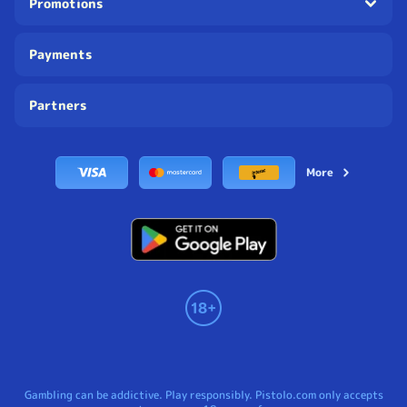
Promotions
Payments
Partners
More
Gambling can be addictive. Play responsibly. Pistolo.com only accepts