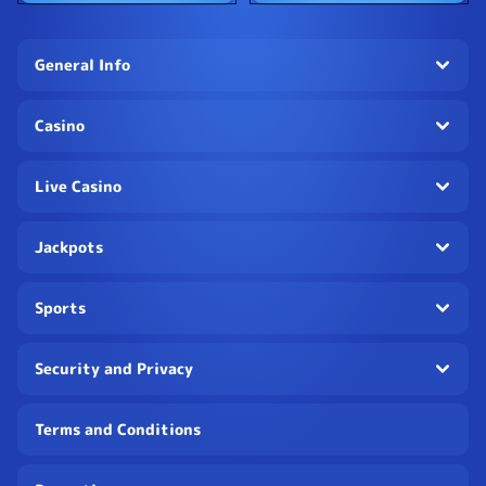
General Info
Casino
Live Casino
Jackpots
Sports
Security and Privacy
Terms and Conditions