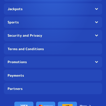
Jackpots
Sports
Security and Privacy
Terms and Conditions
Promotions
Payments
Partners
More