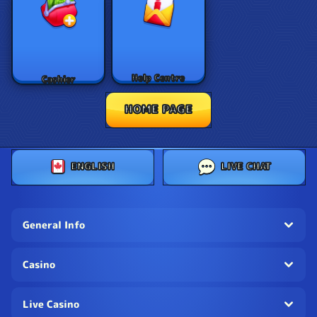
Help Centre
Cashier
HOME PAGE
ENGLISH
LIVE CHAT
General Info
Casino
Live Casino