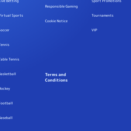
Live Betting
Sport Promotions
Responsible Gaming
Virtual Sports
Tournaments
Cookie Notice
Soccer
VIP
Tennis
Table Tennis
Basketball
Terms and
Conditions
Hockey
Football
Baseball