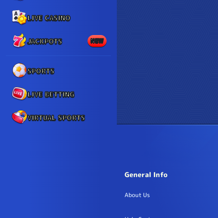
LIVE CASINO
JACKPOTS
NEW
SPORTS
LIVE BETTING
VIRTUAL SPORTS
General Info
About Us