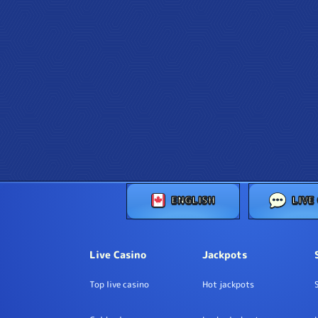
ENGLISH
LIVE
Live Casino
Jackpots
Top live casino
Hot jackpots