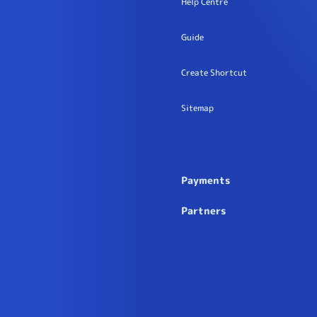
Help Centre
Guide
Create Shortcut
Sitemap
Payments
Partners