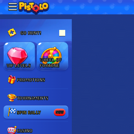
GO HUNT!
WHEEL OF
VIP LEVELS
FORTUNE
PROMOTIONS
TOURNAMENTS
SPIN RALLY
NEW
CASINO