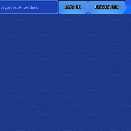
LOG IN
REGISTER
tegories, Providers