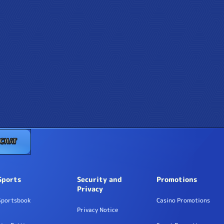
 CHAT
Sports
Security and
Promotions
Privacy
Sportsbook
Casino Promotions
Privacy Notice