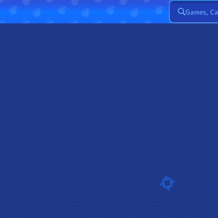
Games, Ca