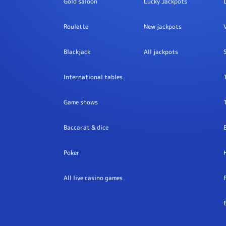
Gold saloon
Lucky Jackpots
Roulette
New jackpots
Blackjack
All jackpots
International tables
Game shows
Baccarat & dice
Poker
All live casino games